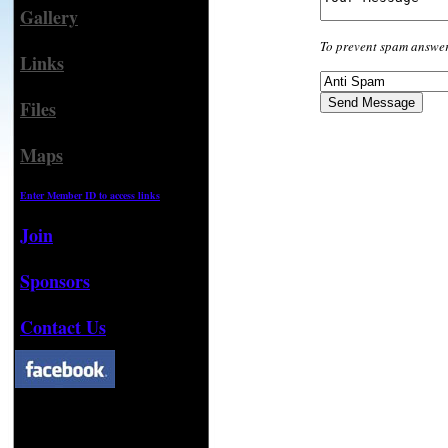
Gallery
To prevent spam answer
Links
Files
Maps
Enter Member ID to access links
Join
Sponsors
Contact Us