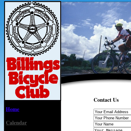
Contact Us
Home
Calendar