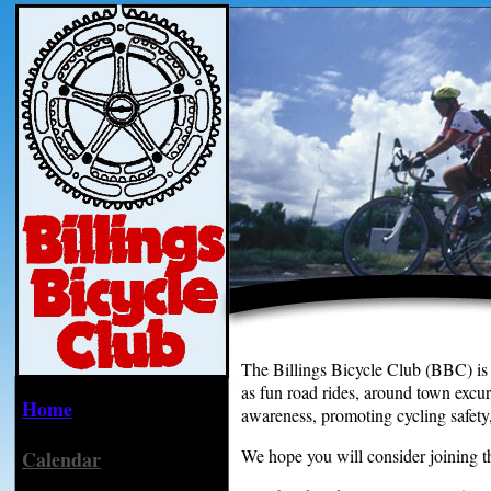
The Billings Bicycle Club (BBC) is be
as fun road rides, around town excur
Home
awareness, promoting cycling safety, 
We hope you will consider joining th
Calendar