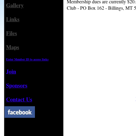
Membership dues are currently $20.0
Gallery
Club - PO Box 162 - Billings, MT 
Links
Files
Maps
Enter Member ID to access links
Join
Sponsors
Contact Us